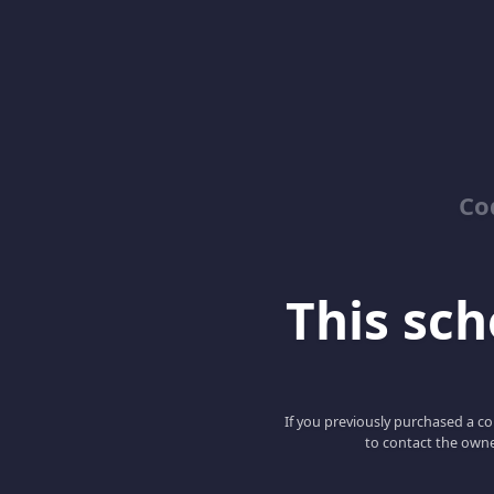
Co
This scho
If you previously purchased a co
to contact the owne