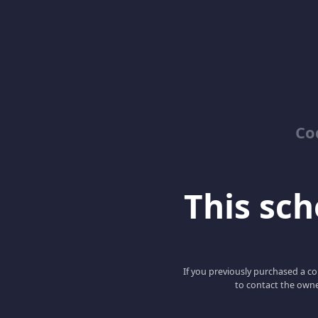
Co
This scho
If you previously purchased a co
to contact the owne