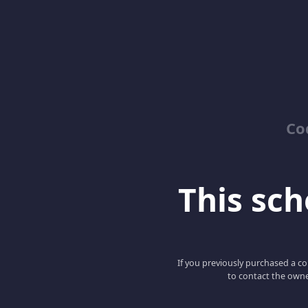
Co
This scho
If you previously purchased a co
to contact the owne