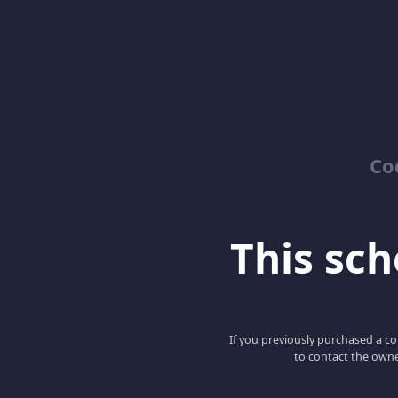
Co
This scho
If you previously purchased a co
to contact the owne