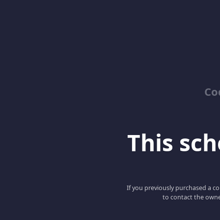
Co
This scho
If you previously purchased a co
to contact the owne