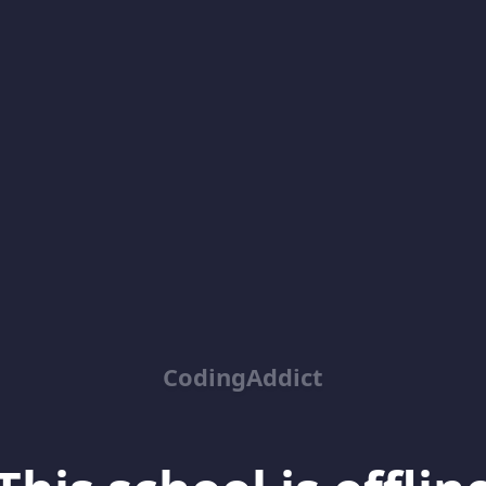
CodingAddict