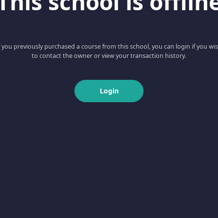
This school is offlin
f you previously purchased a course from this school, you can login if you wi
to contact the owner or view your transaction history.
Login