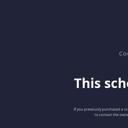
Co
This scho
If you previously purchased a co
to contact the owne