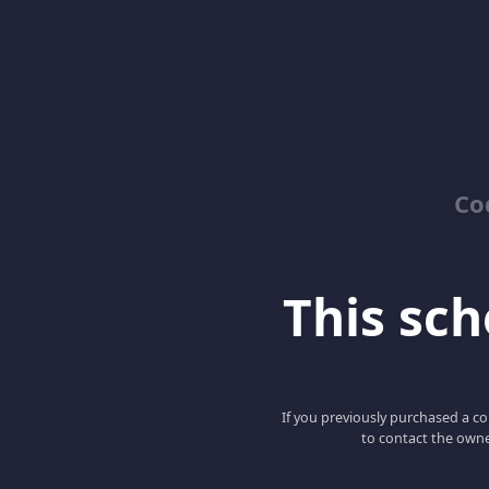
Co
This scho
If you previously purchased a co
to contact the owne