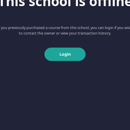
This school is offlin
f you previously purchased a course from this school, you can login if you wi
to contact the owner or view your transaction history.
Login