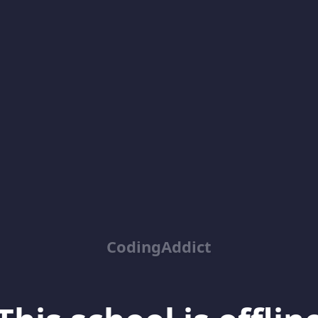
CodingAddict