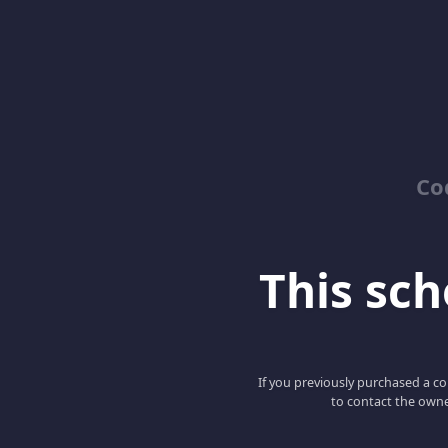
Co
This scho
If you previously purchased a co
to contact the owne