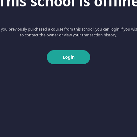
This school is offlin
f you previously purchased a course from this school, you can login if you wi
to contact the owner or view your transaction history.
Login