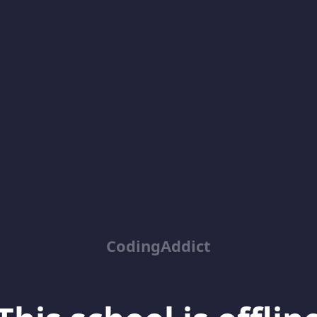
CodingAddict