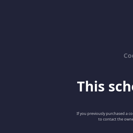
Co
This scho
If you previously purchased a co
to contact the owne