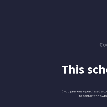
Co
This scho
If you previously purchased a co
to contact the owne