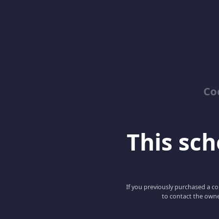
Co
This scho
If you previously purchased a co
to contact the owne