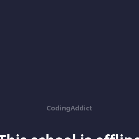
CodingAddict