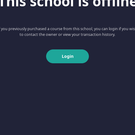
This school is offlin
f you previously purchased a course from this school, you can login if you wi
to contact the owner or view your transaction history.
Login