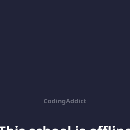
CodingAddict