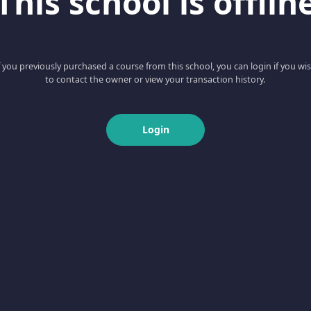
This school is offlin
f you previously purchased a course from this school, you can login if you wi
to contact the owner or view your transaction history.
Login