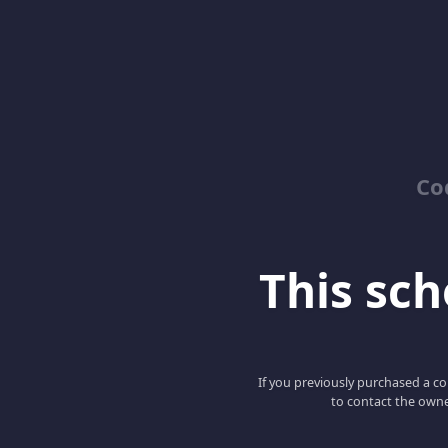
Co
This scho
If you previously purchased a co
to contact the owne