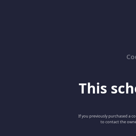
Co
This scho
If you previously purchased a co
to contact the owne