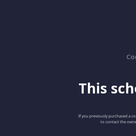
Co
This scho
If you previously purchased a co
to contact the owne