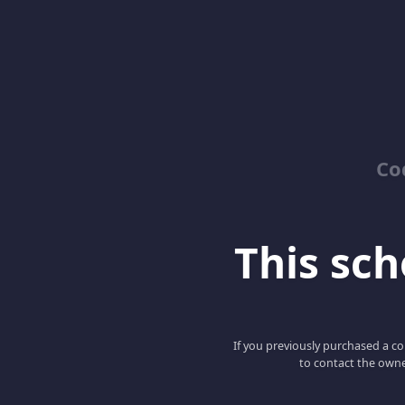
Co
This scho
If you previously purchased a co
to contact the owne