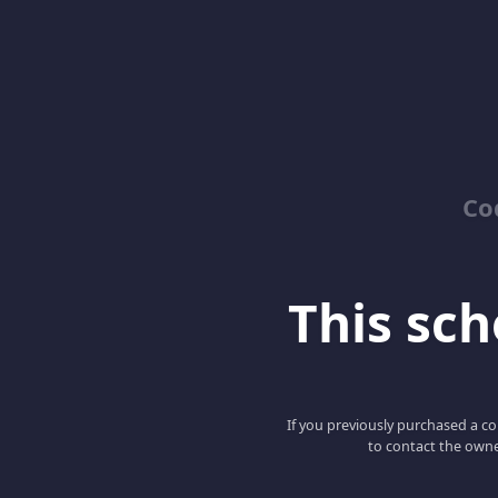
Co
This scho
If you previously purchased a co
to contact the owne