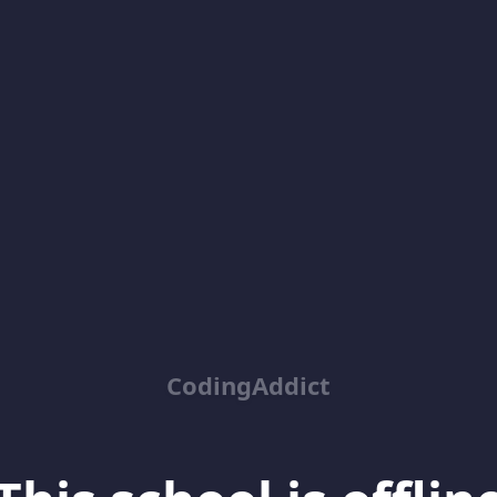
CodingAddict