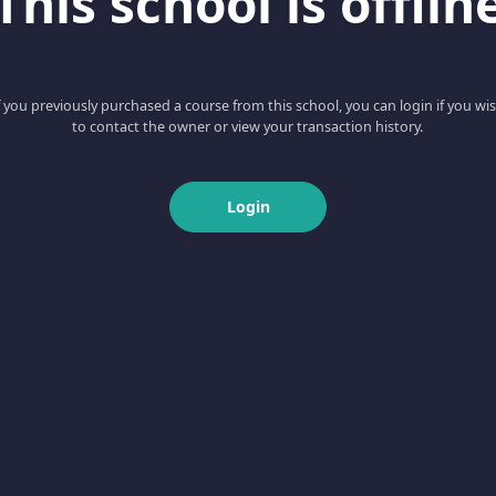
This school is offlin
f you previously purchased a course from this school, you can login if you wi
to contact the owner or view your transaction history.
Login