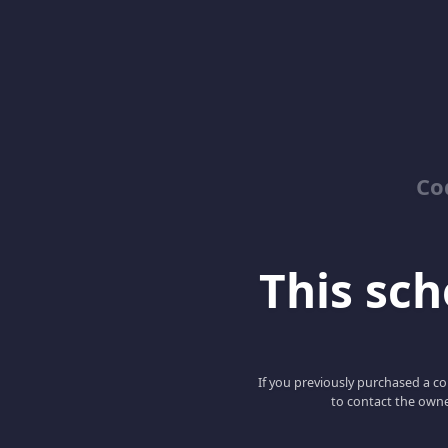
Co
This scho
If you previously purchased a co
to contact the owne