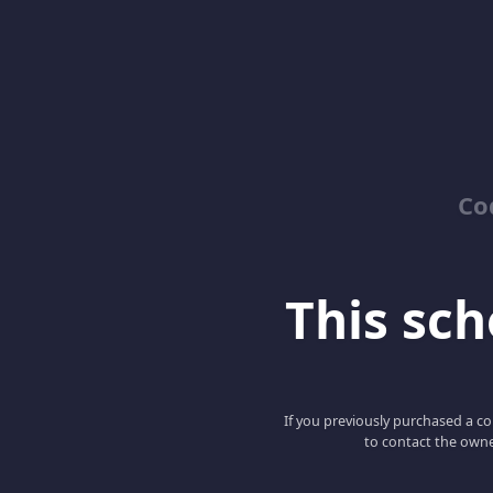
Co
This scho
If you previously purchased a co
to contact the owne