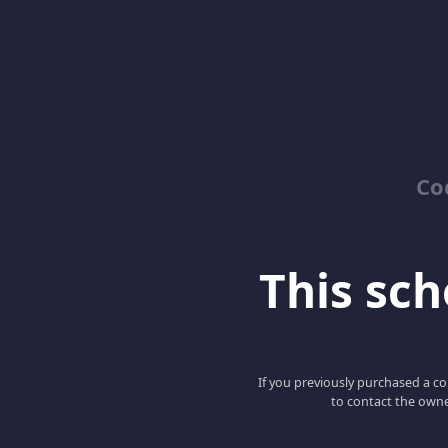
Co
This scho
If you previously purchased a co
to contact the owne