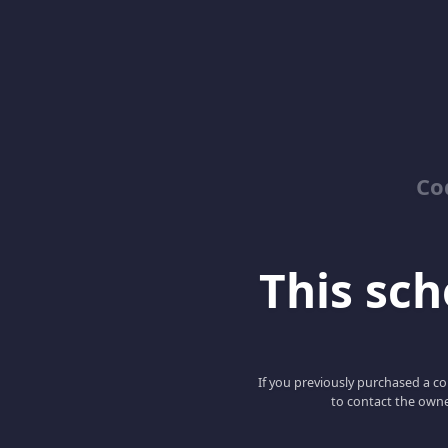
Co
This scho
If you previously purchased a co
to contact the owne