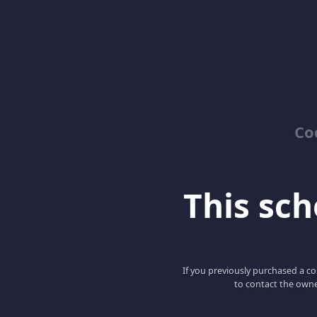
Co
This scho
If you previously purchased a co
to contact the owne