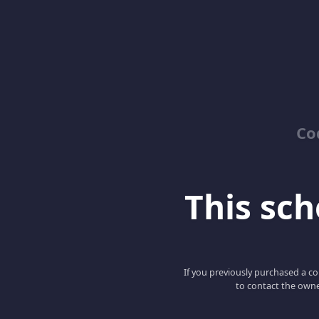
Co
This scho
If you previously purchased a co
to contact the owne