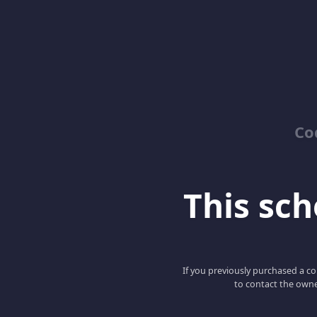
Co
This scho
If you previously purchased a co
to contact the owne