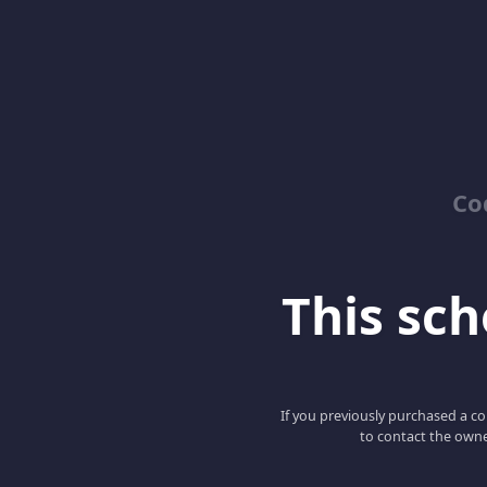
Co
This scho
If you previously purchased a co
to contact the owne