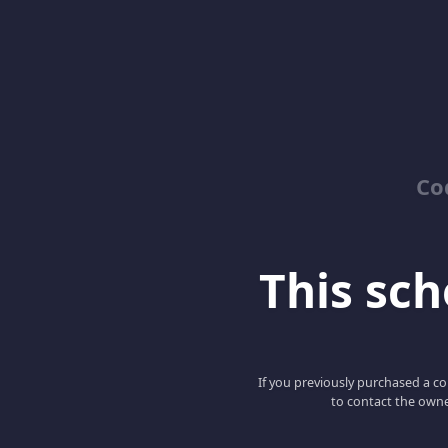
Co
This scho
If you previously purchased a co
to contact the owne