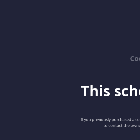
Co
This scho
If you previously purchased a co
to contact the owne