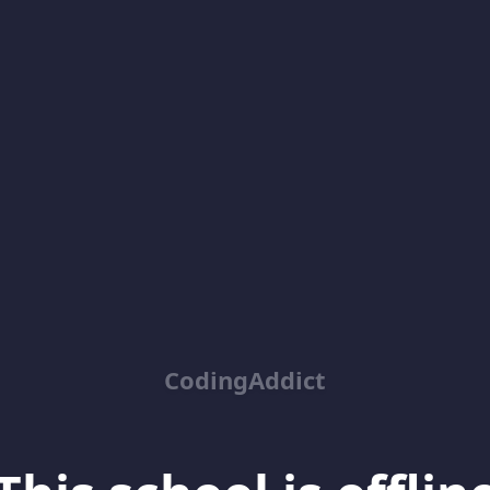
CodingAddict