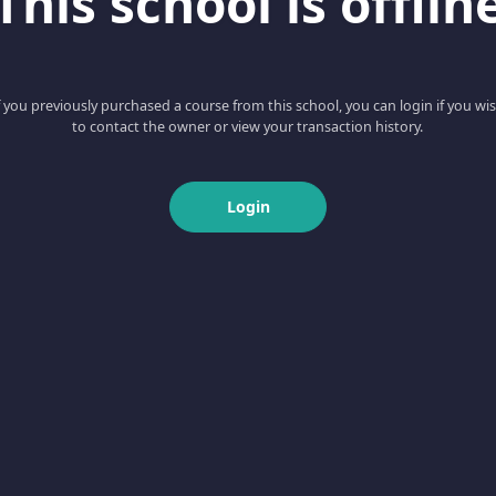
This school is offlin
f you previously purchased a course from this school, you can login if you wi
to contact the owner or view your transaction history.
Login