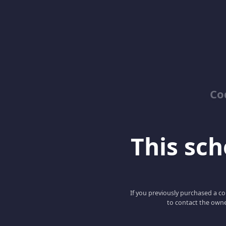
Co
This scho
If you previously purchased a co
to contact the owne