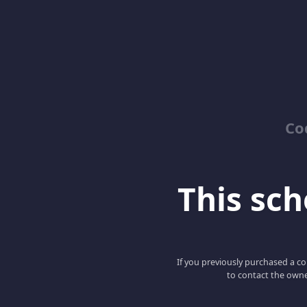
Co
This scho
If you previously purchased a co
to contact the owne