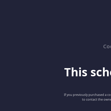
Co
This scho
If you previously purchased a co
to contact the owne