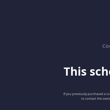
Co
This scho
If you previously purchased a co
to contact the owne