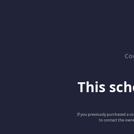
Co
This scho
If you previously purchased a co
to contact the owne