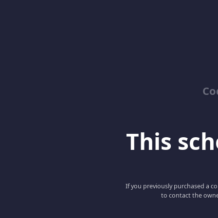
Co
This scho
If you previously purchased a co
to contact the owne