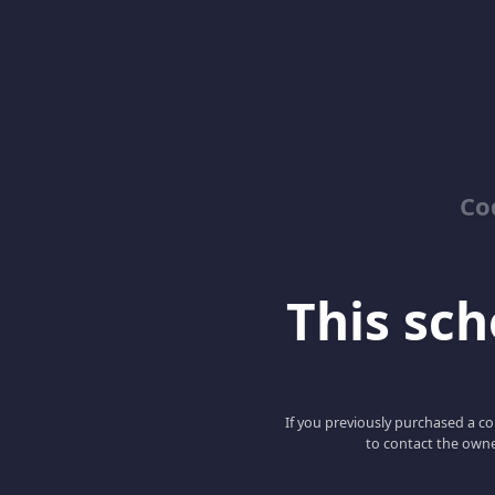
Co
This scho
If you previously purchased a co
to contact the owne