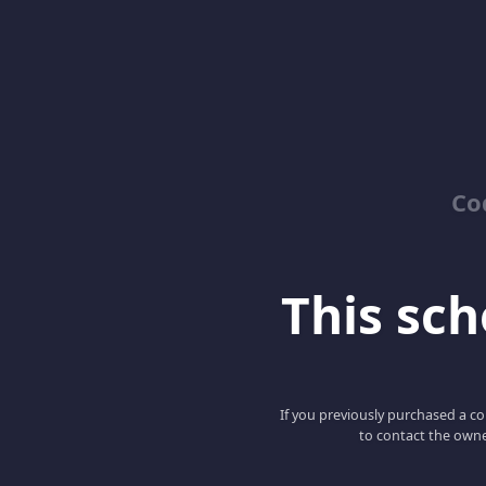
Co
This scho
If you previously purchased a co
to contact the owne