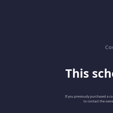
Co
This scho
If you previously purchased a co
to contact the owne