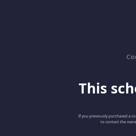
Co
This scho
If you previously purchased a co
to contact the owne