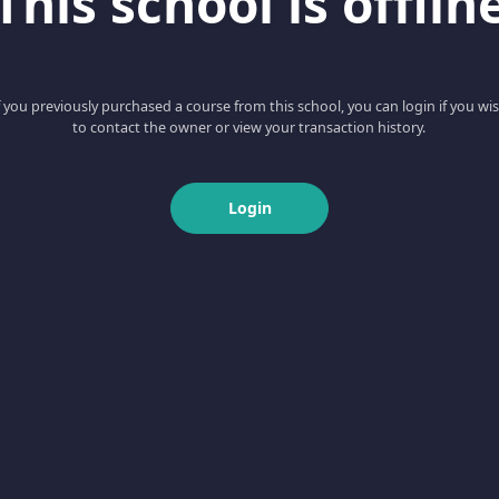
This school is offlin
f you previously purchased a course from this school, you can login if you wi
to contact the owner or view your transaction history.
Login