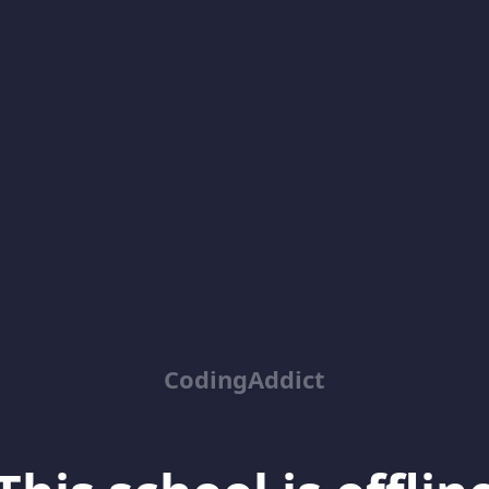
CodingAddict