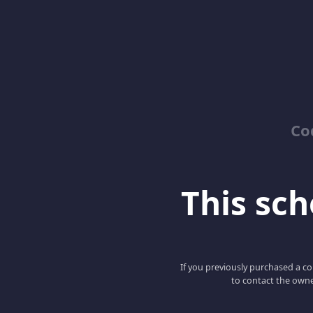
Co
This scho
If you previously purchased a co
to contact the owne