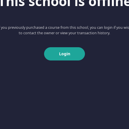
This school is offlin
f you previously purchased a course from this school, you can login if you wi
to contact the owner or view your transaction history.
Login