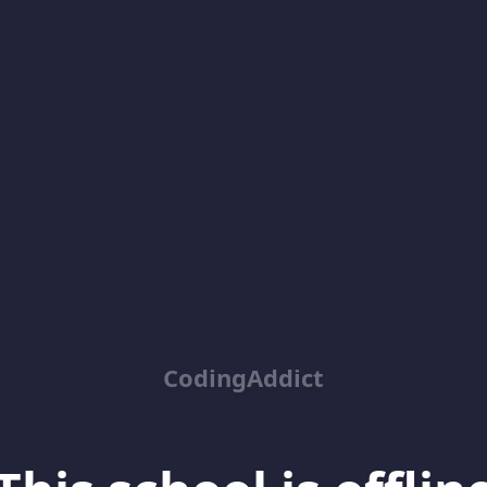
CodingAddict