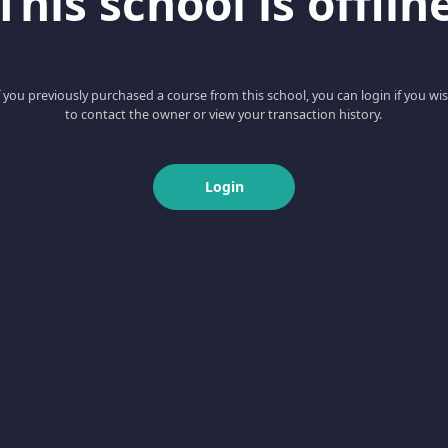
This school is offlin
f you previously purchased a course from this school, you can login if you wi
to contact the owner or view your transaction history.
Login