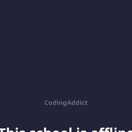
CodingAddict