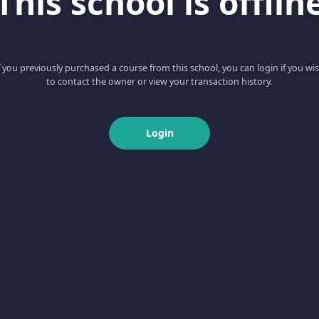
This school is offlin
f you previously purchased a course from this school, you can login if you wi
to contact the owner or view your transaction history.
Login