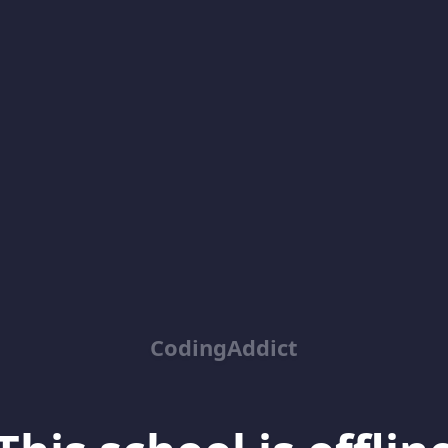
CodingAddict