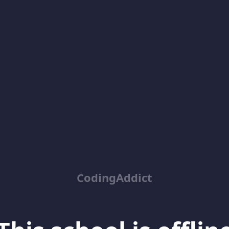
CodingAddict