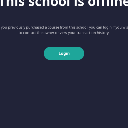
This school is offlin
f you previously purchased a course from this school, you can login if you wi
to contact the owner or view your transaction history.
Login