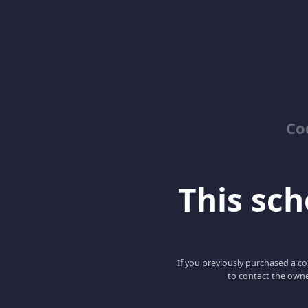
Co
This scho
If you previously purchased a co
to contact the owne